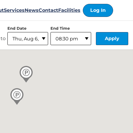
ut
Services
News
Contact
Facilities
Log In
End Date
End Time
Apply
to