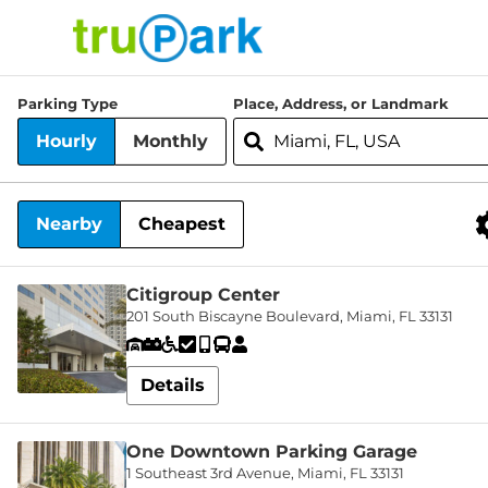
TruPark USA
Parking Type
Place, Address, or Landmark
Find
Hourly
Monthly
Parking
Where would you like to park today?
Search
About
Nearby
Cheapest
Services
Nearby Facilities
News
Citigroup Center
201 South Biscayne Boulevard, Miami, FL 33131
Contact
Details
Facilities
Careers
One Downtown Parking Garage
1 Southeast 3rd Avenue, Miami, FL 33131
Log