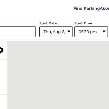
Find Parking
Abo
Start Date
Start Time
Filter Facilities