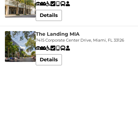
In
Details
My
Account
The Landing MIA
7415 Corporate Center Drive, Miami, FL 33126
Details