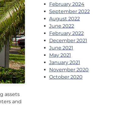
February 2024
September 2022
August 2022
June 2022
February 2022
December 2021
June 2021
May 2021
January 2021
November 2020
October 2020
g assets
enters and