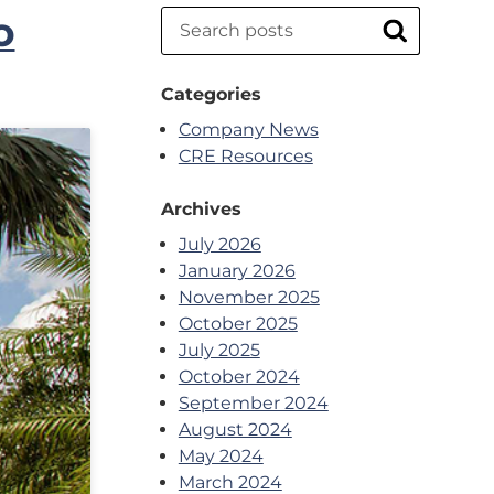
o
Search
Search
Categories
Company News
CRE Resources
Archives
July 2026
January 2026
November 2025
October 2025
July 2025
October 2024
September 2024
August 2024
May 2024
March 2024