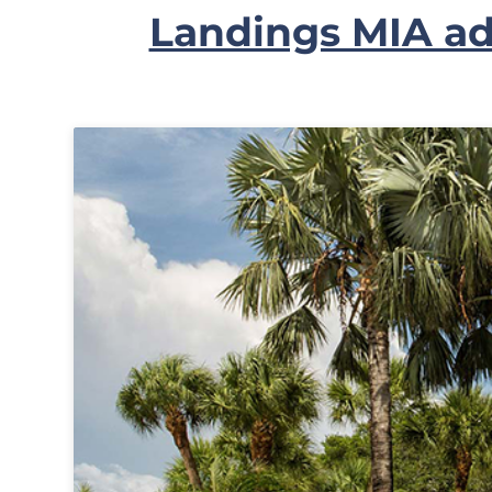
Landings MIA ad
In
My
Account