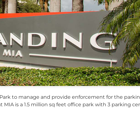
Park to manage and provide enforcement for the parkin
t MIA is a 1.5 million sq feet office park with 3 parking c