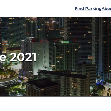
Find Parking
Abo
e 2021