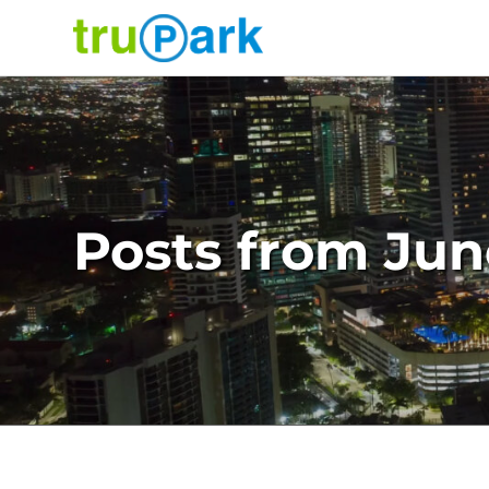
TruPark USA
Find
Parking
Where would you like to park today?
Search
About
Posts from Jun
Services
News
Contact
Facilities
Careers
Log