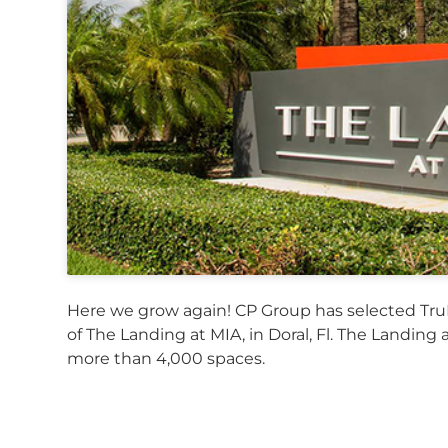
Here we grow again! CP Group has selected Tru
of The Landing at MIA, in Doral, Fl. The Landing a
more than 4,000 spaces.