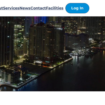
ut
Services
News
Contact
Facilities
Log In