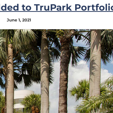
ded to TruPark Portfoli
June 1, 2021