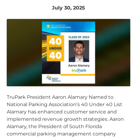
July 30, 2025
TruPark President Aaron Alamary Named to
National Parking Association’s 40 Under 40 List
Alamary has enhanced customer service and
implemented revenue growth strategies. Aaron
Alamary, the President of South Florida
commercial parking management company