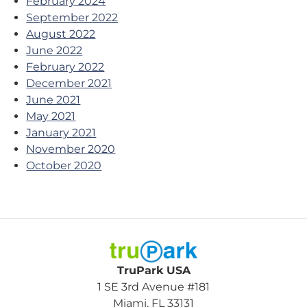
February 2024
September 2022
August 2022
June 2022
February 2022
December 2021
June 2021
May 2021
January 2021
November 2020
October 2020
TruPark USA
TruPark USA
1 SE 3rd Avenue #181
Miami, FL 33131