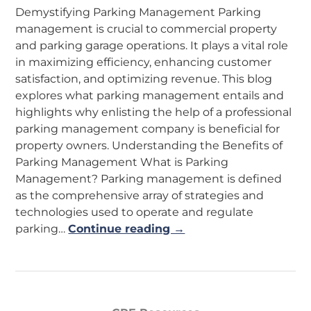
Demystifying Parking Management Parking
management is crucial to commercial property
and parking garage operations. It plays a vital role
in maximizing efficiency, enhancing customer
satisfaction, and optimizing revenue. This blog
explores what parking management entails and
highlights why enlisting the help of a professional
parking management company is beneficial for
property owners. Understanding the Benefits of
Parking Management What is Parking
Management? Parking management is defined
as the comprehensive array of strategies and
technologies used to operate and regulate
parking…
Continue reading →