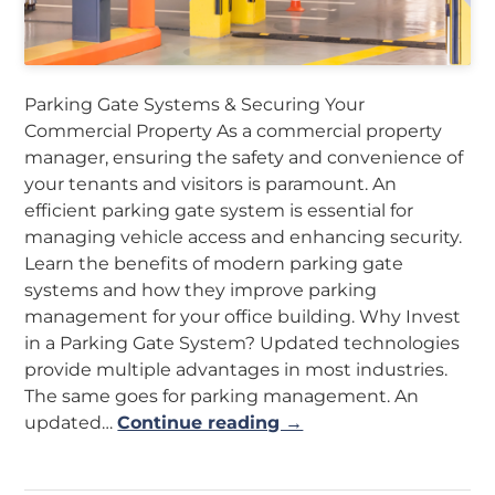
Parking Gate Systems & Securing Your
Commercial Property As a commercial property
manager, ensuring the safety and convenience of
your tenants and visitors is paramount. An
efficient parking gate system is essential for
managing vehicle access and enhancing security.
Learn the benefits of modern parking gate
systems and how they improve parking
management for your office building. Why Invest
in a Parking Gate System? Updated technologies
provide multiple advantages in most industries.
The same goes for parking management. An
updated…
Continue reading →