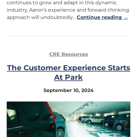
continues to grow and adapt in this dynamic
industry, Aaron’s experience and forward-thinking
approach will undoubtedly…
Continue reading →
CRE Resources
The Customer Experience Starts
At Park
September 10, 2024