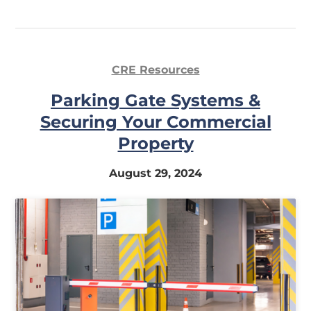
CRE Resources
Parking Gate Systems &
Securing Your Commercial
Property
August 29, 2024