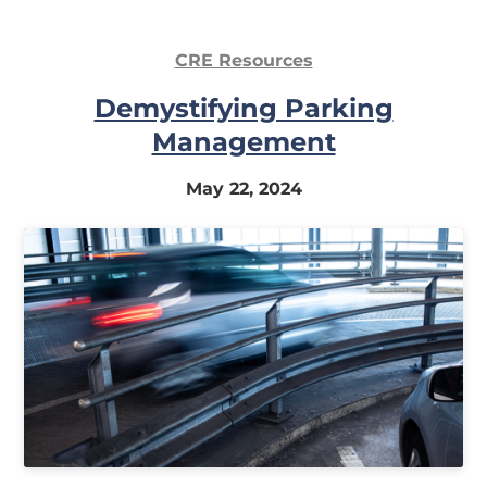
CRE Resources
Demystifying Parking
Management
May 22, 2024