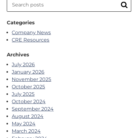
Search
Sear
Categories
Company News
CRE Resources
Archives
July 2026
January 2026
November 2025
October 2025
July 2025
October 2024
September 2024
August 2024
May 2024
March 2024