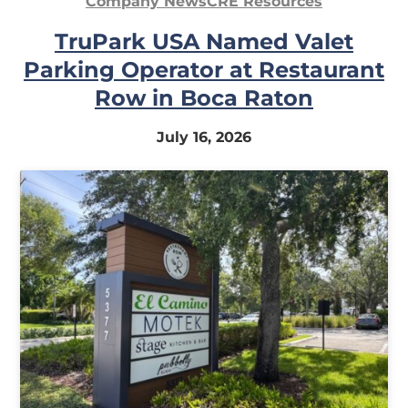
Company News
CRE Resources
In
TruPark USA Named Valet
My
Parking Operator at Restaurant
Account
Row in Boca Raton
July 16, 2026