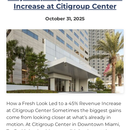
Increase at Citigroup Center
October 31, 2025
How a Fresh Look Led to a 45% Revenue Increase
at Citigroup Center Sometimes the biggest gains
come from looking closer at what’s already in
motion. At Citigroup Center in Downtown Miami,