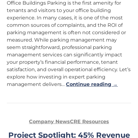
Office Buildings Parking is the first amenity for
tenants and visitors to your office building
experience. In many cases, it is one of the most
common sources of complaints, and the ROI of
parking management is often not considered or
measured. While parking management may
seem straightforward, professional parking
management services can significantly impact
your property’s financial performance, tenant
satisfaction, and overall operational efficiency. Let’s
explore how investing in expert parking
management delivers…
Continue reading →
Company News
CRE Resources
Project Spotlight: 45% Revenue