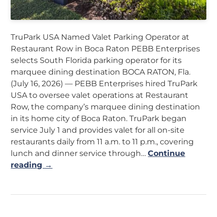
TruPark USA Named Valet Parking Operator at
Restaurant Row in Boca Raton PEBB Enterprises
selects South Florida parking operator for its
marquee dining destination BOCA RATON, Fla.
(July 16, 2026) — PEBB Enterprises hired TruPark
USA to oversee valet operations at Restaurant
Row, the company’s marquee dining destination
in its home city of Boca Raton. TruPark began
service July 1 and provides valet for all on-site
restaurants daily from 11 a.m. to 11 p.m., covering
lunch and dinner service through…
Continue
reading →