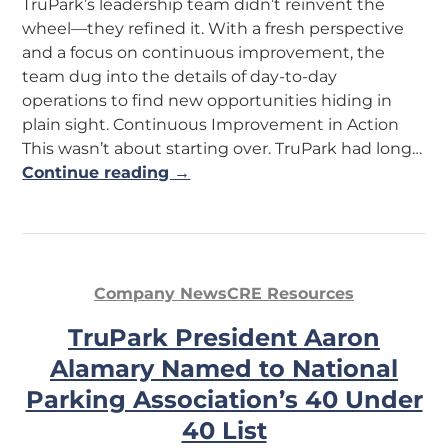
TruPark’s leadership team didn’t reinvent the
wheel—they refined it. With a fresh perspective
and a focus on continuous improvement, the
team dug into the details of day-to-day
operations to find new opportunities hiding in
plain sight. Continuous Improvement in Action
This wasn’t about starting over. TruPark had long…
Continue reading →
Company News
CRE Resources
TruPark President Aaron
Alamary Named to National
Parking Association’s 40 Under
40 List