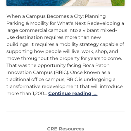
When a Campus Becomes a City: Planning
Parking & Mobility for What's Next Redeveloping a
large commercial campus into a vibrant mixed-
use destination requires more than new
buildings. It requires a mobility strategy capable of
supporting how people will live, work, shop, and
move throughout the property for years to come.
That was the opportunity facing Boca Raton
Innovation Campus (BRiC). Once known as a
traditional office campus, BRiC is undergoing a
transformative redevelopment that will introduce
more than 1,200…
Continue reading →
CRE Resources