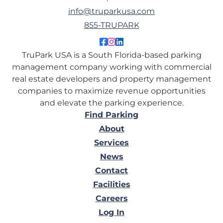
info@truparkusa.com
855-TRUPARK
Like TruPark USA on Facebo
Follow TruPark USA on Ins
Connect with TruPark US
TruPark USA is a South Florida-based parking
management company working with commercial
real estate developers and property management
companies to maximize revenue opportunities
and elevate the parking experience.
Find Parking
About
Services
News
Contact
Facilities
Careers
Log In