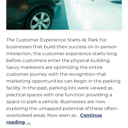
The Customer Experience Starts At Park For
businesses that build their success on in-person
interaction, the customer experience starts long
before customers enter the physical building.
Savvy marketers are optimizing the entire
customer journey with the recognition that
marketing opportunities can begin in the parking
facility. In the past, parking lots were viewed as
practical spaces with one function: providing a
space to park a vehicle. Businesses are now
exploring the untapped potential of these often-
overlooked areas. Now seen as…
Continue
reading →