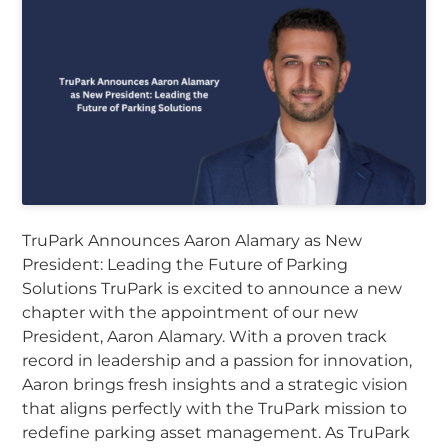
TruPark Announces Aaron Alamary as New
President: Leading the Future of Parking
Solutions TruPark is excited to announce a new
chapter with the appointment of our new
President, Aaron Alamary. With a proven track
record in leadership and a passion for innovation,
Aaron brings fresh insights and a strategic vision
that aligns perfectly with the TruPark mission to
redefine parking asset management. As TruPark