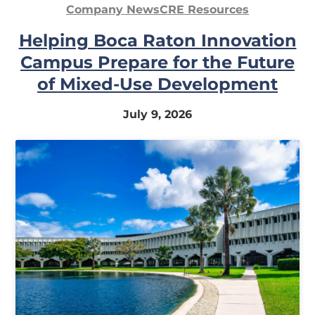
Company News
CRE Resources
Helping Boca Raton Innovation
Campus Prepare for the Future
of Mixed-Use Development
July 9, 2026