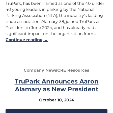
TruPark, has been named as one of the 40 under
40 young leaders in parking by the National
Parking Association (NPA), the industry’s leading
trade association. Alamary, 38, joined TruPark as
President in June 2024, and has already had a
significant impact on the organization from…
Continue reading →
Company News
CRE Resources
TruPark Announces Aaron
Alamary as New President
October 10, 2024