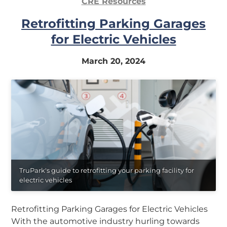
CRE Resources
Retrofitting Parking Garages
for Electric Vehicles
March 20, 2024
TruPark's guide to retrofitting your parking facility for
electric vehicles
Retrofitting Parking Garages for Electric Vehicles
With the automotive industry hurling towards