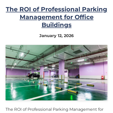
The ROI of Professional Parking
Management for Office
Buildings
January 12, 2026
The ROI of Professional Parking Management for