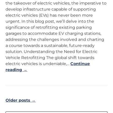
the takeover of electric vehicles, the imperative to
develop infrastructure capable of supporting
electric vehicles (EVs) has never been more
urgent. In this blog post, we’ll delve into the
significance of retrofitting existing parking
garages to accommodate EV charging stations,
addressing the challenges involved and charting
a course towards a sustainable, future-ready
solution. Understanding the Need for Electric
Vehicle Retrofitting The global shift towards
electric vehicles is undeniable,…
Continue
reading →
Older posts →