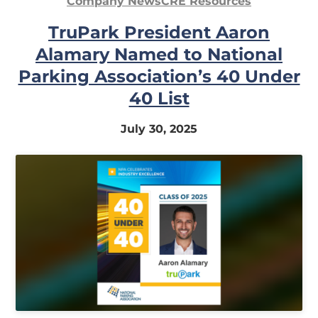
Company News
CRE Resources
In
TruPark President Aaron
My
Alamary Named to National
Account
Parking Association’s 40 Under
40 List
July 30, 2025