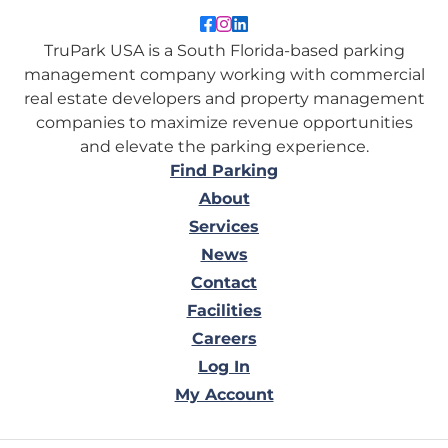
Like TruPark USA on Facebo
Follow TruPark USA on Ins
Connect with TruPark US
TruPark USA is a South Florida-based parking
management company working with commercial
real estate developers and property management
companies to maximize revenue opportunities
and elevate the parking experience.
Find Parking
About
Services
News
Contact
Facilities
Careers
Log In
My Account