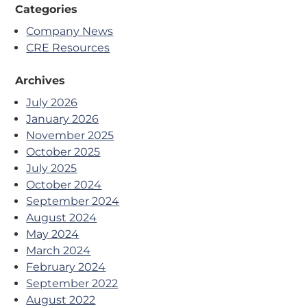
Categories
Company News
CRE Resources
Archives
July 2026
January 2026
November 2025
October 2025
July 2025
October 2024
September 2024
August 2024
May 2024
March 2024
February 2024
September 2022
August 2022