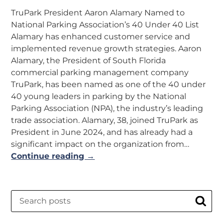
TruPark President Aaron Alamary Named to
National Parking Association’s 40 Under 40 List
Alamary has enhanced customer service and
implemented revenue growth strategies. Aaron
Alamary, the President of South Florida
commercial parking management company
TruPark, has been named as one of the 40 under
40 young leaders in parking by the National
Parking Association (NPA), the industry’s leading
trade association. Alamary, 38, joined TruPark as
President in June 2024, and has already had a
significant impact on the organization from…
Continue reading →
Search
Sear