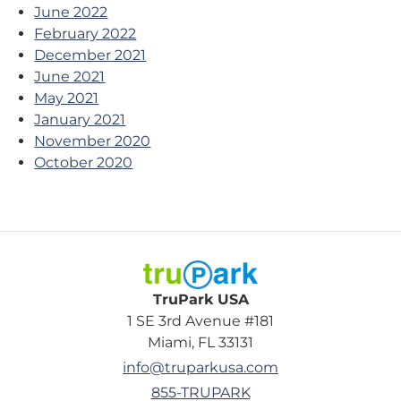
June 2022
February 2022
December 2021
June 2021
May 2021
January 2021
November 2020
October 2020
TruPark USA
TruPark USA
1 SE 3rd Avenue #181
Miami, FL 33131
info@truparkusa.com
855-TRUPARK