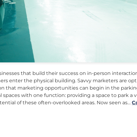
nesses that build their success on in-person interaction
rs enter the physical building. Savvy marketers are op
n that marketing opportunities can begin in the parking 
al spaces with one function: providing a space to park a v
ential of these often-overlooked areas. Now seen as…
C