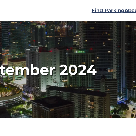
Find Parking
Abo
ptember 2024