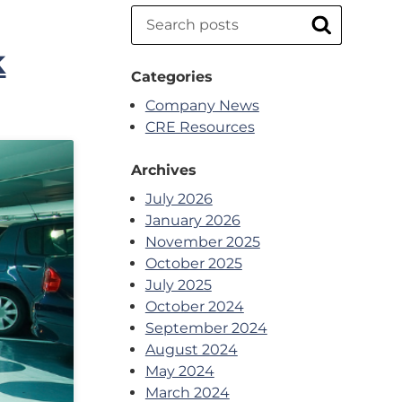
Search
Search
k
Categories
Company News
CRE Resources
Archives
July 2026
January 2026
November 2025
October 2025
July 2025
October 2024
September 2024
August 2024
May 2024
March 2024