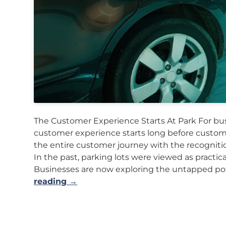
The Customer Experience Starts At Park For busi
customer experience starts long before custome
the entire customer journey with the recognitio
In the past, parking lots were viewed as practic
Businesses are now exploring the untapped pot
reading →