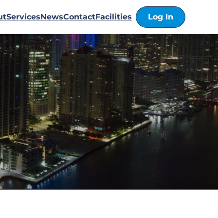
ut
Services
News
Contact
Facilities
Log In