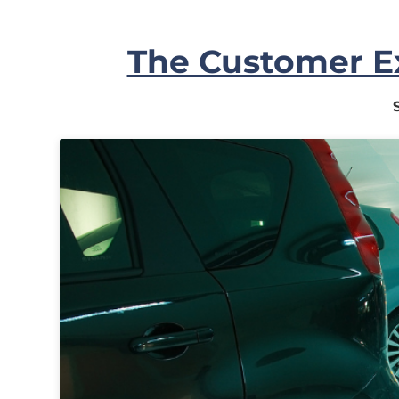
In
The Customer Ex
My
Account