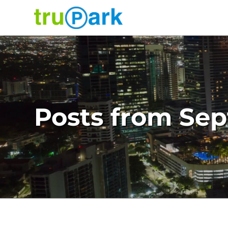
TruPark USA
Find
Parking
Where would you like to park today?
Search
About
Posts from Se
Services
News
Contact
Facilities
Careers
Log