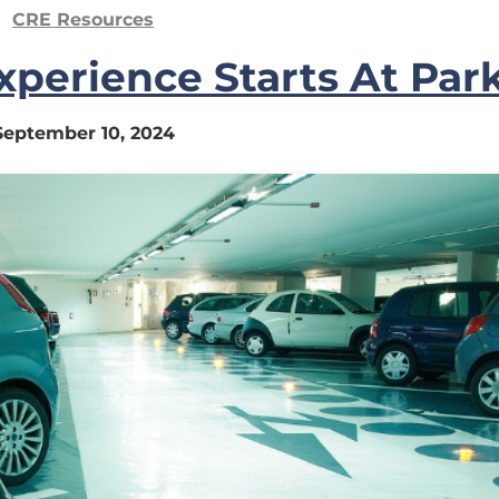
CRE Resources
perience Starts At Par
September 10, 2024