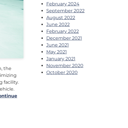
February 2024
September 2022
August 2022
June 2022
February 2022
December 2021
June 2021
May 2021
January 2021
November 2020
, the
October 2020
timizing
facility.
ehicle.
ontinue