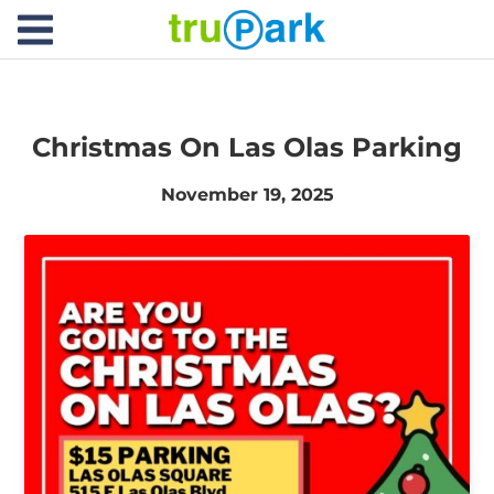
TruPark USA
Find
Where would you like to park today?
Search
Parking
Christmas On Las Olas Parking
About
November 19, 2025
Services
News
Contact
Facilities
Careers
Log