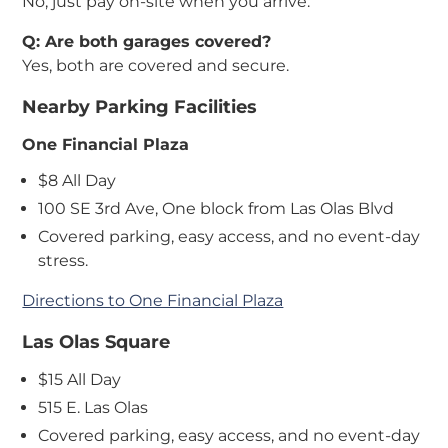
No, just pay on-site when you arrive.
Q: Are both garages covered?
Yes, both are covered and secure.
Nearby Parking Facilities
One Financial Plaza
$8 All Day
100 SE 3rd Ave, One block from Las Olas Blvd
Covered parking, easy access, and no event-day
stress.
Directions to One Financial Plaza
Las Olas Square
$15 All Day
515 E. Las Olas
Covered parking, easy access, and no event-day