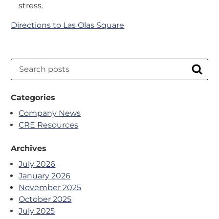
stress.
Directions to Las Olas Square
Search
Sear
Categories
Company News
CRE Resources
Archives
July 2026
January 2026
November 2025
October 2025
July 2025