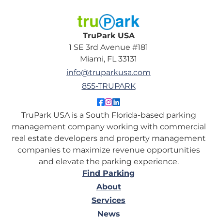
TruPark USA
TruPark USA
1 SE 3rd Avenue #181
Miami, FL 33131
info@truparkusa.com
855-TRUPARK
Like TruPark USA on Facebo
Follow TruPark USA on Ins
Connect with TruPark US
TruPark USA is a South Florida-based parking
management company working with commercial
real estate developers and property management
companies to maximize revenue opportunities
and elevate the parking experience.
Find Parking
About
Services
News