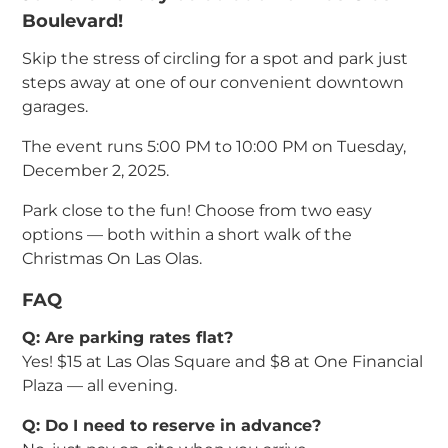
Boulevard!
Skip the stress of circling for a spot and park just
steps away at one of our convenient downtown
garages.
The event runs 5:00 PM to 10:00 PM on Tuesday,
December 2, 2025.
Park close to the fun! Choose from two easy
options — both within a short walk of the
Christmas On Las Olas.
FAQ
Q: Are parking rates flat?
Yes! $15 at Las Olas Square and $8 at One Financial
Plaza — all evening.
Q: Do I need to reserve in advance?