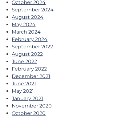
October 2024
September 2024
August 2024
May 2024
March 2024
February 2024
September 2022
August 2022
June 2022
February 2022
December 2021
June 2021
May 2021
January 2021
November 2020
October 2020