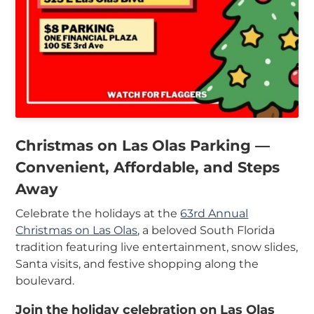
In
My
Account
Christmas on Las Olas Parking —
Convenient, Affordable, and Steps
Away
Celebrate the holidays at the
63rd Annual
Christmas on Las Olas
, a beloved South Florida
tradition featuring live entertainment, snow slides,
Santa visits, and festive shopping along the
boulevard.
Join the holiday celebration on Las Olas